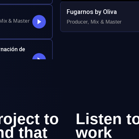
Fugarnos by Oliva
 Mix & Master
Producer, Mix & Master
rnación de
l
ional Music,
roject to
Listen t
nd that
work
out the