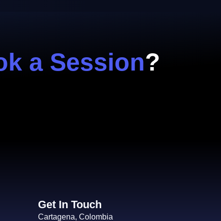
k a Session
?
Get In Touch
Cartagena, Colombia