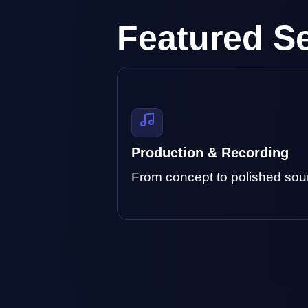
Featured S
Production & Recording
From concept to polished sou