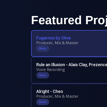
Featured Pro
Fugarnos by Oliva
Producer, Mix & Master
Music
Rule an Illusion - Alais Clay, Prezenc
Voice Recording
Music
Alright - Cheo
Producer, Mix & Master
Music