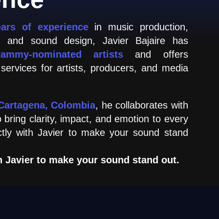
ears of experience
in music production,
g, and sound design, Javier Bajaire has
rammy-nominated artists
and offers
 services for artists, producers, and media
Cartagena, Colombia
, he collaborates with
o bring clarity, impact, and emotion to every
ctly with Javier to make your sound stand
h Javier to make your sound stand out.