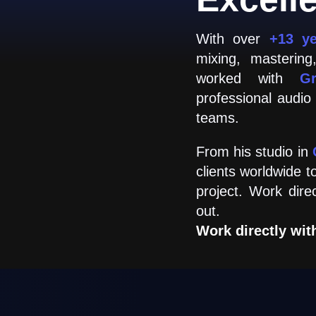
With over
+13 y
mixing, masterin
worked with
G
professional audio
teams.
From his studio in
clients worldwide t
project. Work dire
out.
Work directly wit