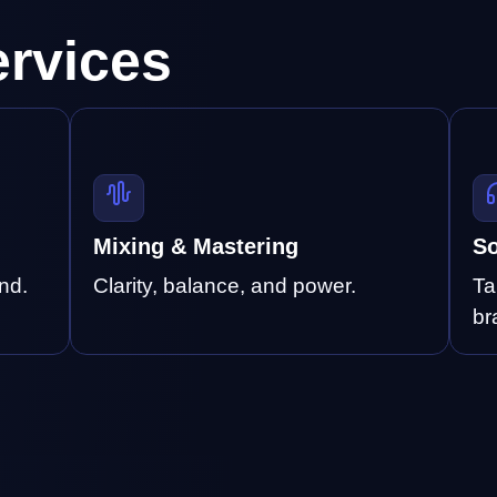
ervices
Mixing & Mastering
So
nd.
Clarity, balance, and power.
Ta
br