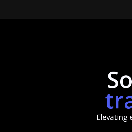
So
tr
Elevating 