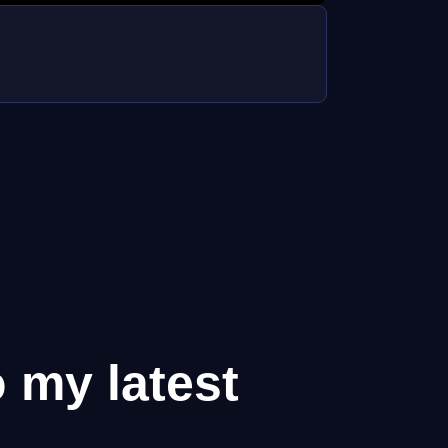
o my latest