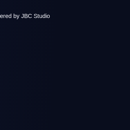
ered by JBC Studio
sign, Mix &