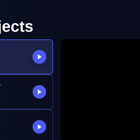
jects
e