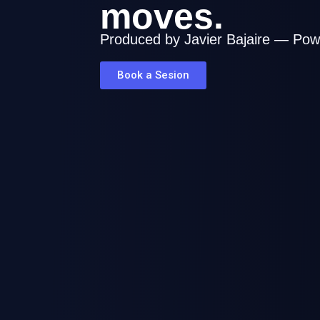
moves.
Audio Post Production, Mix & Master
Film / Media
Produced by Javier Bajaire — Pow
Book a Sesion
Breicok - Telecaribe Miniseries
Audio Post Production, Foley, Sound De
Master
Film / Media