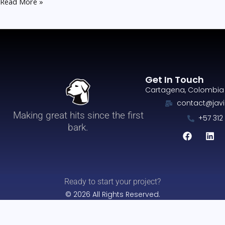
Read More »
Get In Touch
Cartagena, Colombia
contact@javi
Making great hits since the first
+57 312
F
L
bark.
a
i
c
n
e
k
b
e
o
d
o
i
Ready to start your project?
k
n
© 2026 All Rights Reserved.