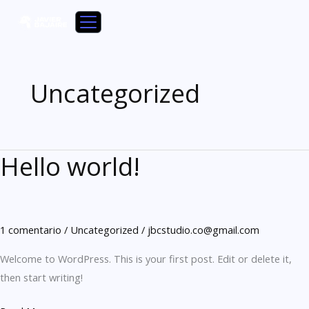
Ir
al
contenido
Uncategorized
Hello world!
Hello
world!
1 comentario
/
Uncategorized
/
jbcstudio.co@gmail.com
Welcome to WordPress. This is your first post. Edit or delete it,
then start writing!